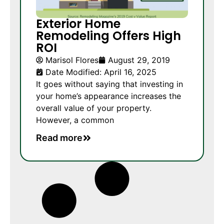
Exterior Home
Remodeling Offers High
ROI
Marisol Flores
August 29, 2019
Date Modified: April 16, 2025
It goes without saying that investing in
your home’s appearance increases the
overall value of your property.
However, a common
Read more