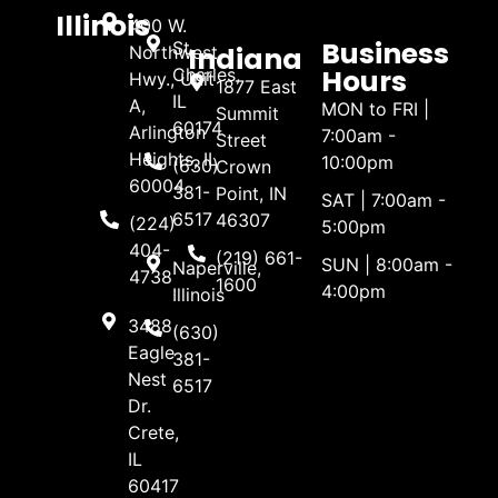
Illinois
400 W.
Business
St.
Indiana
Northwest
Hours
Charles,
Hwy., Unit
1877 East
IL
A,
MON to FRI |
Summit
60174
Arlington
7:00am -
Street
Heights, IL
10:00pm
(630)
Crown
60004
381-
Point, IN
SAT | 7:00am -
6517
46307
(224)
5:00pm
404-
(219) 661-
SUN | 8:00am -
Naperville,
4738
1600
4:00pm
Illinois
3488
(630)
Eagle
381-
Nest
6517
Dr.
Crete,
IL
60417