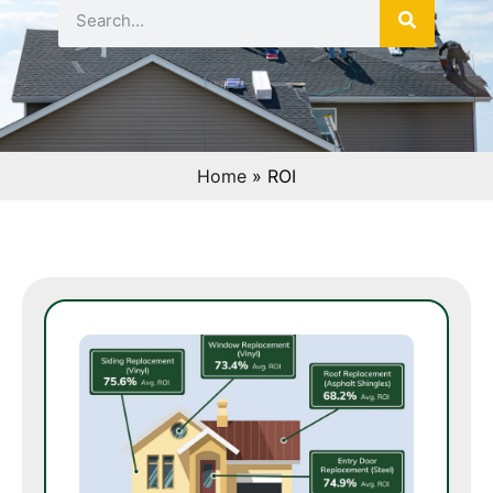
Home
»
ROI