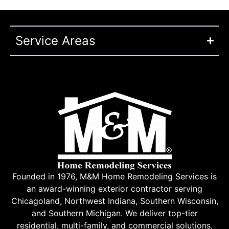
Service Areas
Founded in 1976, M&M Home Remodeling Services is
an award-winning exterior contractor serving
Chicagoland, Northwest Indiana, Southern Wisconsin,
and Southern Michigan. We deliver top-tier
residential, multi-family, and commercial solutions,