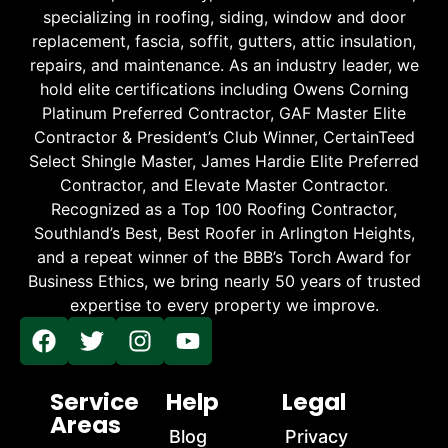
specializing in roofing, siding, window and door
replacement, fascia, soffit, gutters, attic insulation,
repairs, and maintenance. As an industry leader, we
hold elite certifications including Owens Corning
Platinum Preferred Contractor, GAF Master Elite
Contractor & President’s Club Winner, CertainTeed
Select Shingle Master, James Hardie Elite Preferred
Contractor, and Elevate Master Contractor.
Recognized as a Top 100 Roofing Contractor,
Southland’s Best, Best Roofer in Arlington Heights,
and a repeat winner of the BBB’s Torch Award for
Business Ethics, we bring nearly 50 years of trusted
expertise to every property we improve.
Service
Help
Legal
Areas
Blog
Privacy