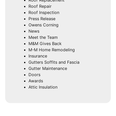
Roof Repair
Roof Inspection
Press Release
Owens Corning
News
Meet the Team
M&M Gives Back
M-M Home Remodeling
Insurance
Gutters Soffits and Fascia
Gutter Maintenance
Doors
Awards
Attic Insulation