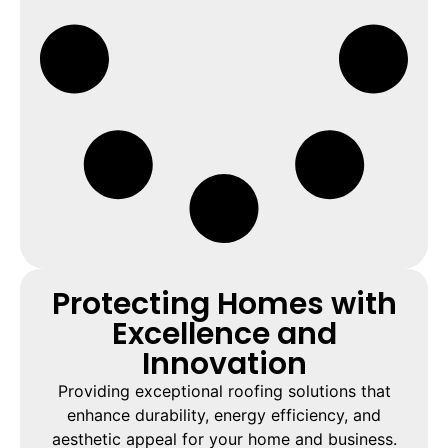
Protecting Homes with
Excellence and
Innovation
Providing exceptional roofing solutions that
enhance durability, energy efficiency, and
aesthetic appeal for your home and business.