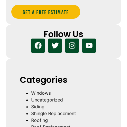
Get A Free estimate
Follow Us
Categories
Windows
Uncategorized
Siding
Shingle Replacement
Roofing
Roof Replacement