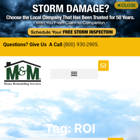
CLOSE
Questions? Give Us A Call
(800) 930-2905.
Tag: ROI