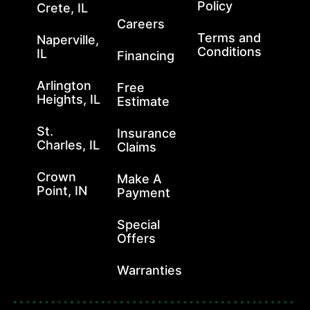
Policy
Crete, IL
Careers
Terms and
Naperville,
Conditions
IL
Financing
Arlington
Free
Heights, IL
Estimate
St.
Insurance
Charles, IL
Claims
Crown
Make A
Point, IN
Payment
Special
Offers
Warranties