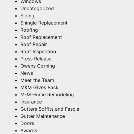
Windows
Uncategorized
Siding
Shingle Replacement
Roofing
Roof Replacement
Roof Repair
Roof Inspection
Press Release
Owens Corning
News
Meet the Team
M&M Gives Back
M-M Home Remodeling
Insurance
Gutters Soffits and Fascia
Gutter Maintenance
Doors
Awards