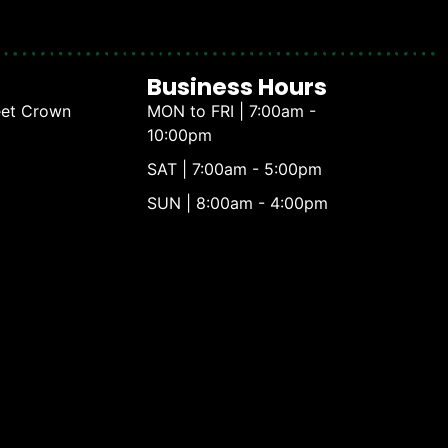
Business Hours
eet Crown
MON to FRI | 7:00am -
10:00pm
SAT | 7:00am - 5:00pm
SUN | 8:00am - 4:00pm