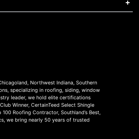
Chicagoland, Northwest Indiana, Southern
ons, specializing in roofing, siding, window
stry leader, we hold elite certifications
 Club Winner, CertainTeed Select Shingle
 100 Roofing Contractor, Southland’s Best,
s, we bring nearly 50 years of trusted