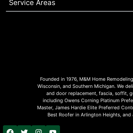
Service Areas
Founded in 1976, M&M Home Remodeling Se
Wisconsin, and Southern Michigan. We delive
and door replacement, fascia, soffit, gu
including Owens Corning Platinum Prefer
Master, James Hardie Elite Preferred Cont
Best Roofer in Arlington Heights, and