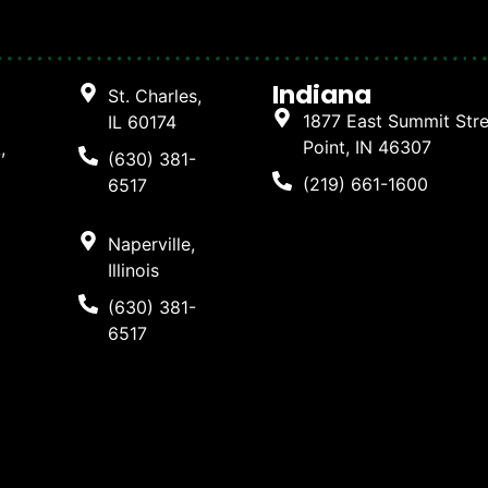
Indiana
St. Charles,
1877 East Summit Str
IL 60174
Point, IN 46307
,
(630) 381-
(219) 661-1600
6517
Naperville,
Illinois
(630) 381-
6517