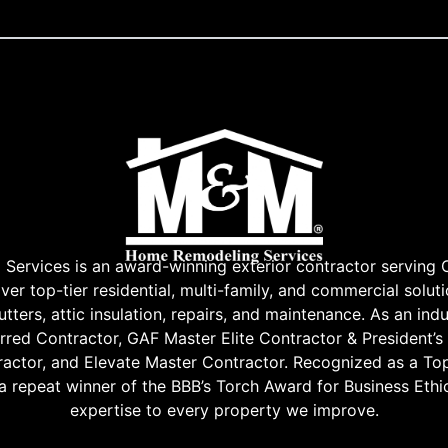
rvices is an award-winning exterior contractor serving 
r top-tier residential, multi-family, and commercial soluti
tters, attic insulation, repairs, and maintenance. As an indu
red Contractor, GAF Master Elite Contractor & President’s
ractor, and Elevate Master Contractor. Recognized as a Top
 a repeat winner of the BBB’s Torch Award for Business Ethic
expertise to every property we improve.