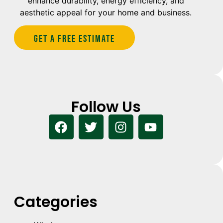
enhance durability, energy efficiency, and
aesthetic appeal for your home and business.
Get A Free estimate
Follow Us
Categories