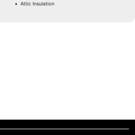
Attic Insulation