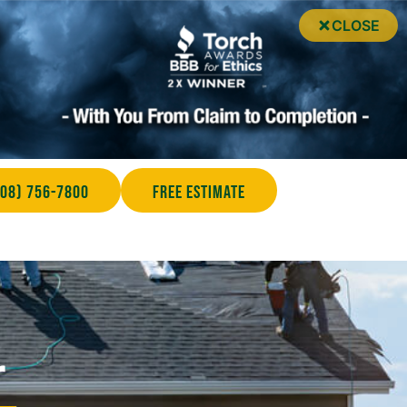
CLOSE
708) 756-7800
Free Estimate
r