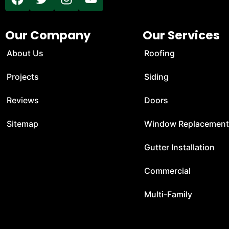
Our Company
Our Services
About Us
Roofing
Projects
Siding
Reviews
Doors
Sitemap
Window Replacemen
Gutter Installation
Commercial
Multi-Family