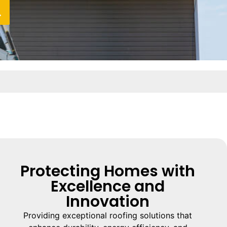
Protecting Homes with
Excellence and
Innovation
Providing exceptional roofing solutions that