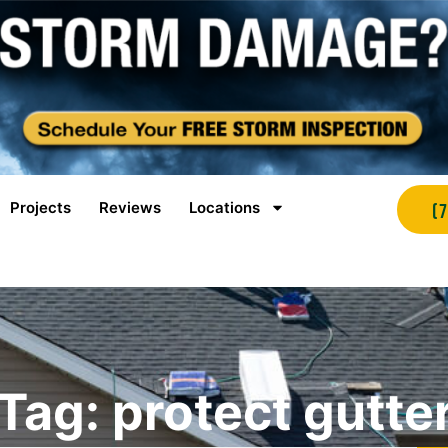
Projects
Reviews
Locations
(
Tag: protect gutte