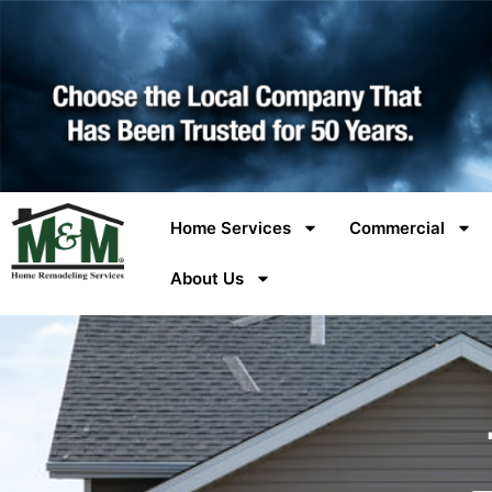
Home Services
Commercial
About Us