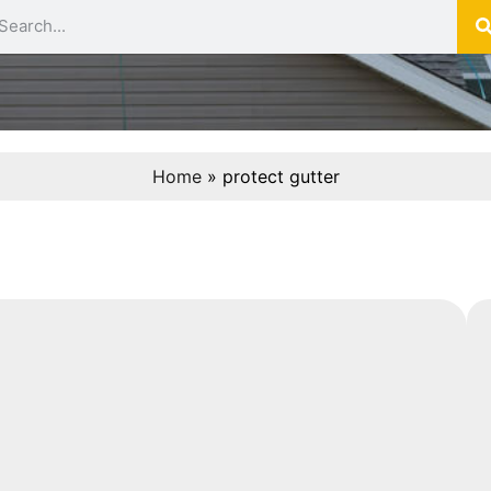
Home
»
protect gutter