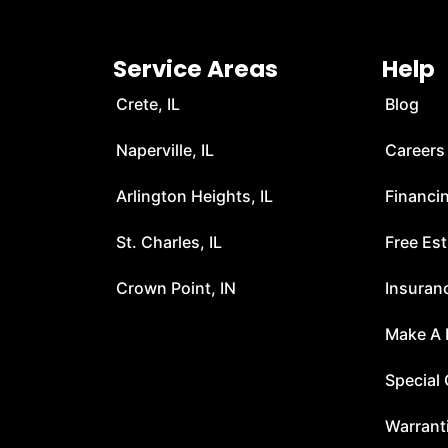
Service Areas
Help
Crete, IL
Blog
Naperville, IL
Careers
Arlington Heights, IL
Financi
t
St. Charles, IL
Free Es
Crown Point, IN
Insuran
Make A
Special 
Warrant