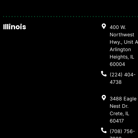
Illinois
400 W.
Northwest
Hwy., Unit A
Arlington
Heights, IL
60004
(224) 404-
4738
3488 Eagle
Nest Dr.
Crete, IL
60417
(708) 756-