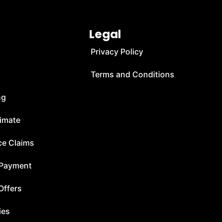
Legal
Privacy Policy
Terms and Conditions
ng
timate
ce Claims
 Payment
Offers
ies