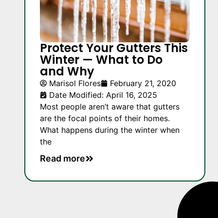
Protect Your Gutters This
Winter — What to Do
and Why
Marisol Flores
February 21, 2020
Date Modified: April 16, 2025
Most people aren’t aware that gutters
are the focal points of their homes.
What happens during the winter when
the
Read more