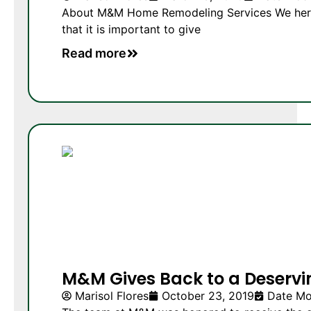
About M&M Home Remodeling Services We here
that it is important to give
Read more
M&M Gives Back to a Deservi
Marisol Flores
October 23, 2019
Date Mo