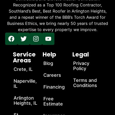
Recognized as a Top 100 Roofing Contractor,
Southland’s Best, Best Roofer in Arlington Heights,
and a repeat winner of the BBB’s Torch Award for
Business Ethics, we bring nearly 50 years of trusted
expertise to every property we improve.
Service
Help
Legal
Areas
Blog
Privacy
Policy
Crete, IL
Careers
Terms and
Naperville,
Conditions
IL
Financing
Arlington
Free
Heights, IL
Estimate
St.