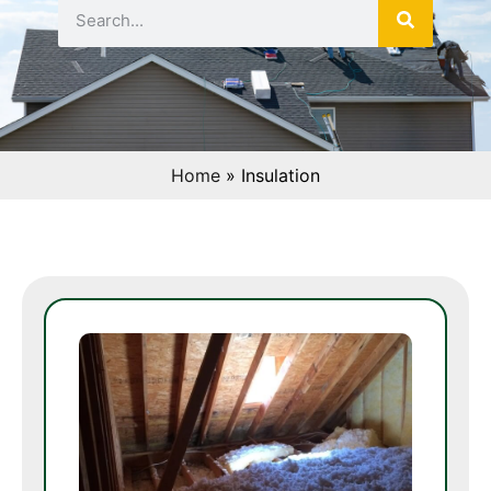
Home
»
Insulation