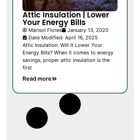
Attic Insulation | Lower
Your Energy Bills
Marisol Flores
January 13, 2020
Date Modified: April 16, 2025
Attic Insulation: Will It Lower Your
Energy Bills? When it comes to energy
savings, proper attic insulation is the
first
Read more