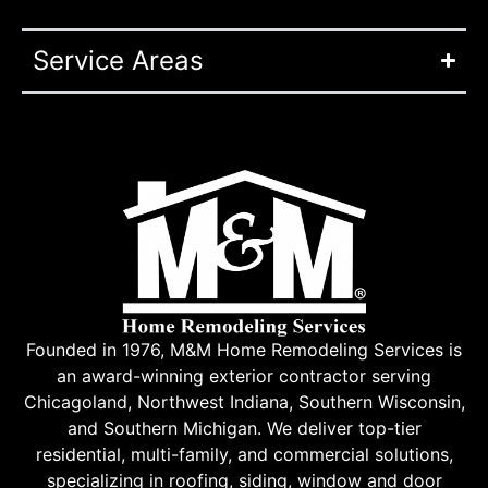
Service Areas
Founded in 1976, M&M Home Remodeling Services is
an award-winning exterior contractor serving
Chicagoland, Northwest Indiana, Southern Wisconsin,
and Southern Michigan. We deliver top-tier
residential, multi-family, and commercial solutions,
specializing in roofing, siding, window and door