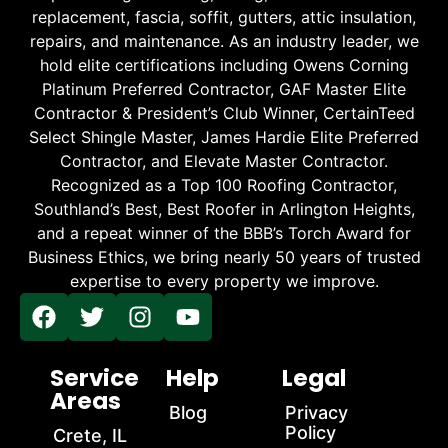
replacement, fascia, soffit, gutters, attic insulation,
repairs, and maintenance. As an industry leader, we
hold elite certifications including Owens Corning
Platinum Preferred Contractor, GAF Master Elite
Contractor & President’s Club Winner, CertainTeed
Select Shingle Master, James Hardie Elite Preferred
Contractor, and Elevate Master Contractor.
Recognized as a Top 100 Roofing Contractor,
Southland’s Best, Best Roofer in Arlington Heights,
and a repeat winner of the BBB’s Torch Award for
Business Ethics, we bring nearly 50 years of trusted
expertise to every property we improve.
Service
Help
Legal
Areas
Blog
Privacy
Policy
Crete, IL