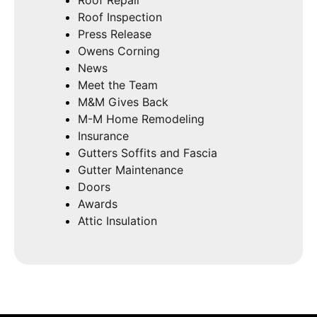
Roof Inspection
Press Release
Owens Corning
News
Meet the Team
M&M Gives Back
M-M Home Remodeling
Insurance
Gutters Soffits and Fascia
Gutter Maintenance
Doors
Awards
Attic Insulation