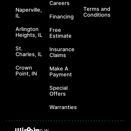
Careers
Terms and
Naperville,
Conditions
IL
Financing
Arlington
Free
Heights, IL
Estimate
St.
Insurance
Charles, IL
Claims
Crown
Make A
Point, IN
Payment
Special
Offers
Warranties
Illinois
400 W.