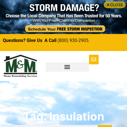
CLOSE
Questions? Give Us A Call
(800) 930-2905.
Tag: Insulation