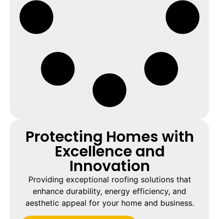
Protecting Homes with
Excellence and
Innovation
Providing exceptional roofing solutions that
enhance durability, energy efficiency, and
aesthetic appeal for your home and business.