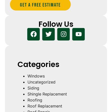
Get A Free estimate
Follow Us
Categories
Windows
Uncategorized
Siding
Shingle Replacement
Roofing
Roof Replacement
Roof Repair