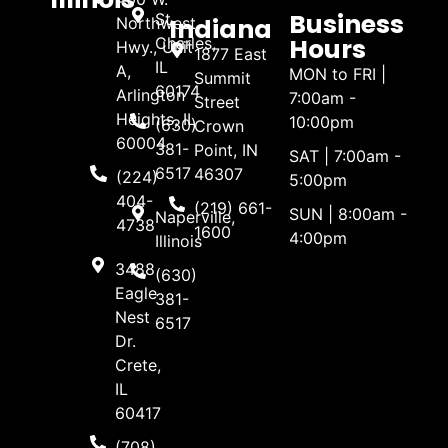
Business
St.
Indiana
Northwest
Hours
Charles,
Hwy., Unit
1877 East
IL
A,
MON to FRI |
Summit
60174
Arlington
7:00am -
Street
Heights, IL
10:00pm
(630)
Crown
60004
381-
Point, IN
SAT | 7:00am -
6517
46307
(224)
5:00pm
404-
(219) 661-
SUN | 8:00am -
Naperville,
4738
1600
4:00pm
Illinois
3488
(630)
Eagle
381-
Nest
6517
Dr.
Crete,
IL
60417
(708)