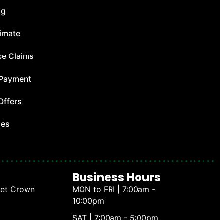
ng
timate
ce Claims
 Payment
Offers
ies
Business Hours
eet Crown
MON to FRI | 7:00am -
10:00pm
SAT | 7:00am - 5:00pm