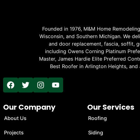
Founded in 1976, M&M Home Remodeling Se
Wisconsin, and Southern Michigan. We delive
and door replacement, fascia, soffit, gu
including Owens Corning Platinum Prefer
Master, James Hardie Elite Preferred Cont
Best Roofer in Arlington Heights, and
Our Company
Our Services
About Us
Roofing
Projects
Siding