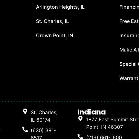
Arlington Heights, IL
Financi
t
St. Charles, IL
Free Es
Crown Point, IN
Insuran
Make A
Special 
Warrant
Indiana
St. Charles,
1877 East Summit Str
IL 60174
Point, IN 46307
,
(630) 381-
(219) 661-1600
6517