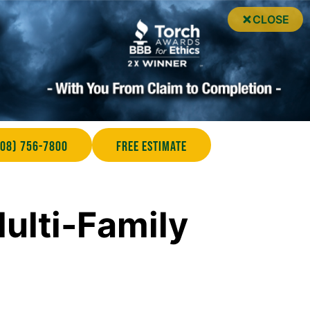
CLOSE
708) 756-7800
Free Estimate
ulti-Family