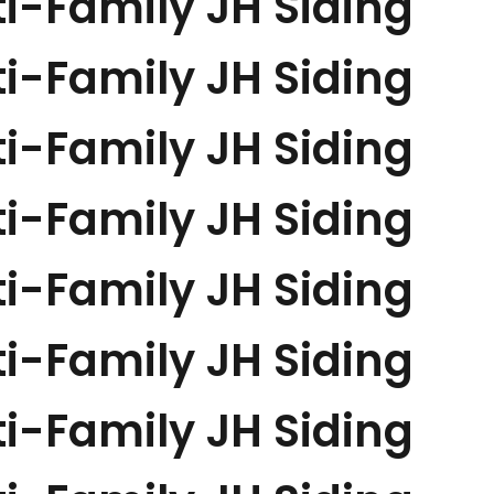
i-Family JH Siding
i-Family JH Siding
i-Family JH Siding
i-Family JH Siding
i-Family JH Siding
i-Family JH Siding
i-Family JH Siding