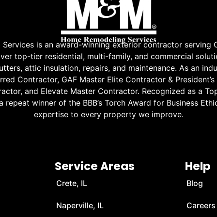
rvices is an award-winning exterior contractor serving 
r top-tier residential, multi-family, and commercial soluti
tters, attic insulation, repairs, and maintenance. As an indu
red Contractor, GAF Master Elite Contractor & President’s
ractor, and Elevate Master Contractor. Recognized as a Top
 a repeat winner of the BBB’s Torch Award for Business Ethic
expertise to every property we improve.
Service Areas
Help
Crete, IL
Blog
Naperville, IL
Careers