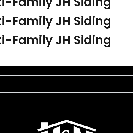
i-Family JH Siding
i-Family JH Siding
i-Family JH Siding