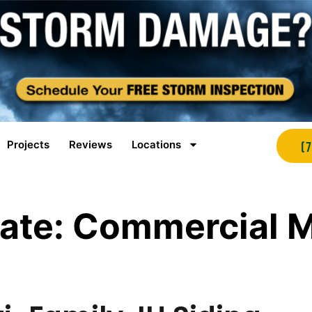
Projects
Reviews
Locations
(
ate:
Commercial M