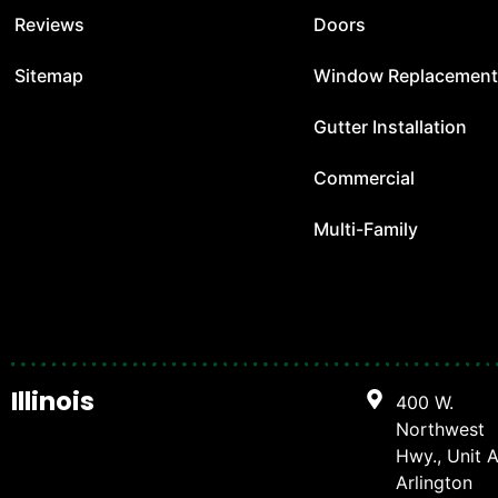
Reviews
Doors
Sitemap
Window Replacemen
Gutter Installation
Commercial
Multi-Family
Illinois
400 W.
Northwest
Hwy., Unit A
Arlington