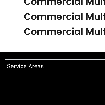
Commercial Mult
Commercial Mult
Commercial Mult
Service Areas