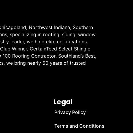
Chicagoland, Northwest Indiana, Southern
ons, specializing in roofing, siding, window
stry leader, we hold elite certifications
 Club Winner, CertainTeed Select Shingle
 100 Roofing Contractor, Southland’s Best,
s, we bring nearly 50 years of trusted
Legal
Privacy Policy
Terms and Conditions