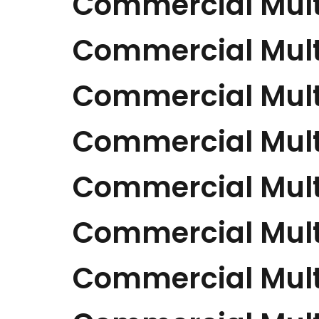
Commercial Mult
Commercial Mult
Commercial Mult
Commercial Mult
Commercial Mult
Commercial Mult
Commercial Mult