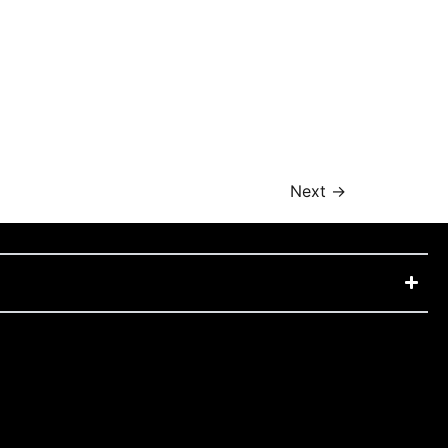
Next
→