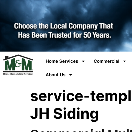
Home Services
Commercial
About Us
service-templ
JH Siding