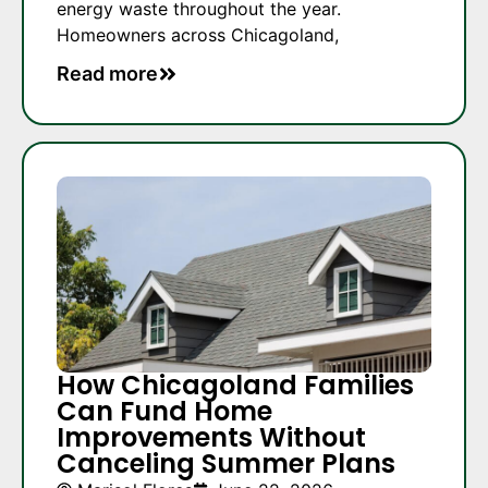
energy waste throughout the year.
Homeowners across Chicagoland,
Read more
How Chicagoland Families
Can Fund Home
Improvements Without
Canceling Summer Plans