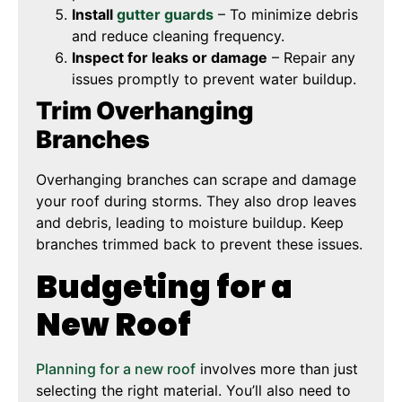
Install
gutter guards
– To minimize debris
and reduce cleaning frequency.
Inspect for leaks or damage
– Repair any
issues promptly to prevent water buildup.
Trim Overhanging
Branches
Overhanging branches can scrape and damage
your roof during storms. They also drop leaves
and debris, leading to moisture buildup. Keep
branches trimmed back to prevent these issues.
Budgeting for a
New Roof
Planning for a new roof
involves more than just
selecting the right material. You’ll also need to