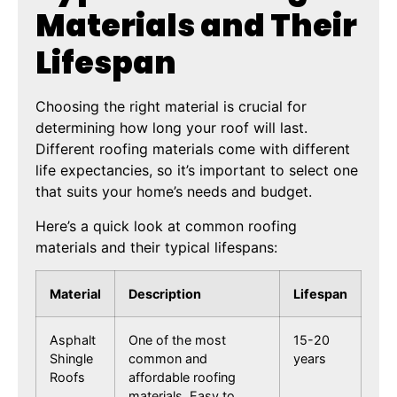
Materials and Their
Lifespan
Choosing the right material is crucial for
determining how long your roof will last.
Different roofing materials come with different
life expectancies, so it’s important to select one
that suits your home’s needs and budget.
Here’s a quick look at common roofing
materials and their typical lifespans:
Material
Description
Lifespan
Asphalt
One of the most
15-20
Shingle
common and
years
Roofs
affordable roofing
materials. Easy to