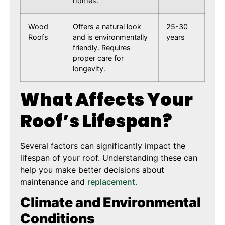
homes.
Wood
Offers a natural look
25-30
Roofs
and is environmentally
years
friendly. Requires
proper care for
longevity.
What Affects Your
Roof’s Lifespan?
Several factors can significantly impact the
lifespan of your roof. Understanding these can
help you make better decisions about
maintenance and
replacement.
Climate and Environmental
Conditions