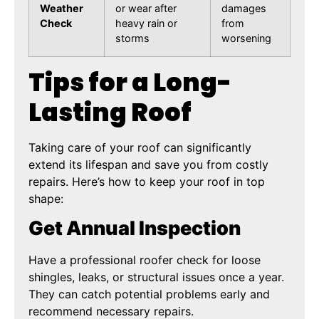
Weather
or wear after
damages
Check
heavy rain or
from
storms
worsening
Tips for a Long-
Lasting Roof
Taking care of your roof can significantly
extend its lifespan and save you from costly
repairs. Here’s how to keep your roof in top
shape:
Get Annual Inspection
Have a professional roofer check for loose
shingles, leaks, or structural issues once a year.
They can catch potential problems early and
recommend necessary repairs.