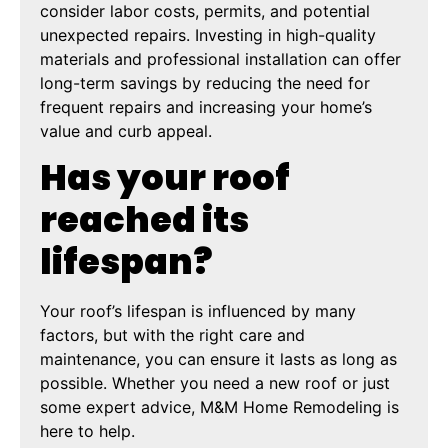
consider labor costs, permits, and potential
unexpected repairs. Investing in high-quality
materials and professional installation can offer
long-term savings by reducing the need for
frequent repairs and increasing your home’s
value and curb appeal.
Has your roof
reached its
lifespan?
Your roof’s lifespan is influenced by many
factors, but with the right care and
maintenance, you can ensure it lasts as long as
possible. Whether you need a new roof or just
some expert advice, M&M Home Remodeling is
here to help.