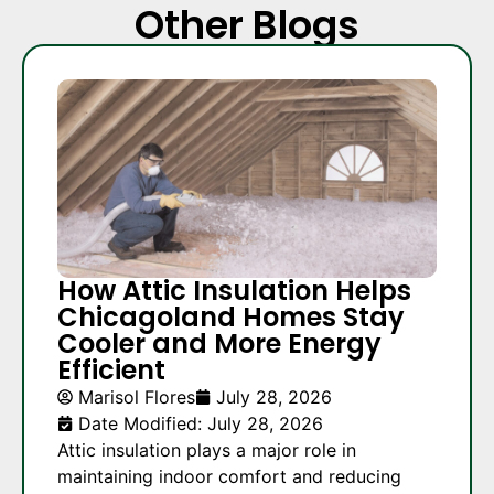
Other Blogs
How Attic Insulation Helps
Chicagoland Homes Stay
Cooler and More Energy
Efficient
Marisol Flores
July 28, 2026
Date Modified: July 28, 2026
Attic insulation plays a major role in
maintaining indoor comfort and reducing