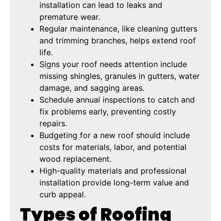
installation can lead to leaks and
premature wear.
Regular maintenance, like cleaning gutters
and trimming branches, helps extend roof
life.
Signs your roof needs attention include
missing shingles, granules in gutters, water
damage, and sagging areas.
Schedule annual inspections to catch and
fix problems early, preventing costly
repairs.
Budgeting for a new roof should include
costs for materials, labor, and potential
wood replacement.
High-quality materials and professional
installation provide long-term value and
curb appeal.
Types of Roofing