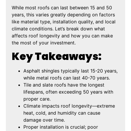
While most roofs can last between 15 and 50
years, this varies greatly depending on factors
like material type, installation quality, and local
climate conditions. Let’s break down what
affects roof longevity and how you can make
the most of your investment.
Key Takeaways:
Asphalt shingles typically last 15-20 years,
while metal roofs can last 40-70 years.
Tile and slate roofs have the longest
lifespans, often exceeding 50 years with
proper care.
Climate impacts roof longevity—extreme
heat, cold, and humidity can cause
damage over time.
Proper installation is crucial; poor