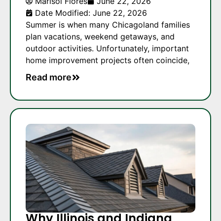
Marisol Flores
June 22, 2026
Date Modified: June 22, 2026
Summer is when many Chicagoland families
plan vacations, weekend getaways, and
outdoor activities. Unfortunately, important
home improvement projects often coincide,
Read more
Why Illinois and Indiana