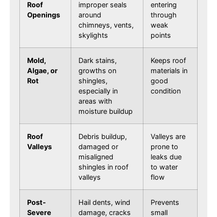
Roof
improper seals
entering
Openings
around
through
chimneys, vents,
weak
skylights
points
Mold,
Dark stains,
Keeps roof
Algae, or
growths on
materials in
Rot
shingles,
good
especially in
condition
areas with
moisture buildup
Roof
Debris buildup,
Valleys are
Valleys
damaged or
prone to
misaligned
leaks due
shingles in roof
to water
valleys
flow
Post-
Hail dents, wind
Prevents
Severe
damage, cracks
small