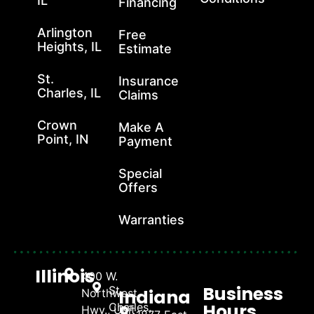
IL
Financing
Arlington
Free
Heights, IL
Estimate
St.
Insurance
Charles, IL
Claims
Crown
Make A
Point, IN
Payment
Special
Offers
Warranties
Illinois
400 W.
Business
St.
Indiana
Northwest
Hours
Charles,
Hwy., Unit