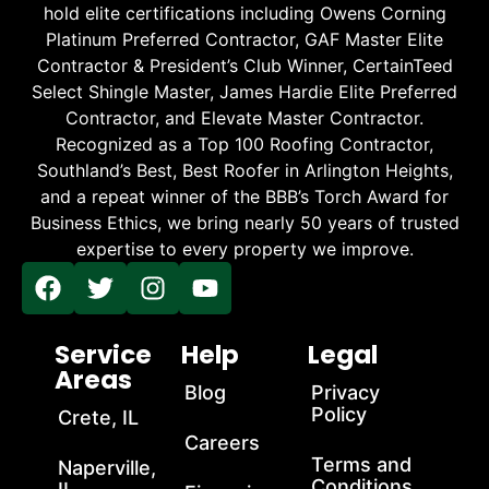
hold elite certifications including Owens Corning
Platinum Preferred Contractor, GAF Master Elite
Contractor & President’s Club Winner, CertainTeed
Select Shingle Master, James Hardie Elite Preferred
Contractor, and Elevate Master Contractor.
Recognized as a Top 100 Roofing Contractor,
Southland’s Best, Best Roofer in Arlington Heights,
and a repeat winner of the BBB’s Torch Award for
Business Ethics, we bring nearly 50 years of trusted
expertise to every property we improve.
Service
Help
Legal
Areas
Blog
Privacy
Policy
Crete, IL
Careers
Terms and
Naperville,
Conditions