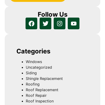
Follow Us
Categories
Windows
Uncategorized
Siding
Shingle Replacement
Roofing
Roof Replacement
Roof Repair
Roof Inspection