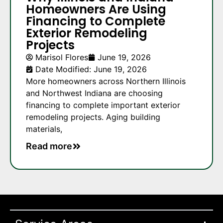
Homeowners Are Using
Financing to Complete
Exterior Remodeling
Projects
Marisol Flores
June 19, 2026
Date Modified: June 19, 2026
More homeowners across Northern Illinois
and Northwest Indiana are choosing
financing to complete important exterior
remodeling projects. Aging building
materials,
Read more