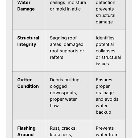
Water
ceilings, moisture
detection
Damage
or mold in attic
prevents
structural
damage
Structural
Sagging roof
Identifies
Integrity
areas, damaged
potential
roof supports or
collapses
rafters
or structural
issues
Gutter
Debris buildup,
Ensures
Condition
clogged
proper
downspouts,
drainage
proper water
and avoids
flow
water
backup
Flashing
Rust, cracks,
Prevents
Around
looseness,
water from