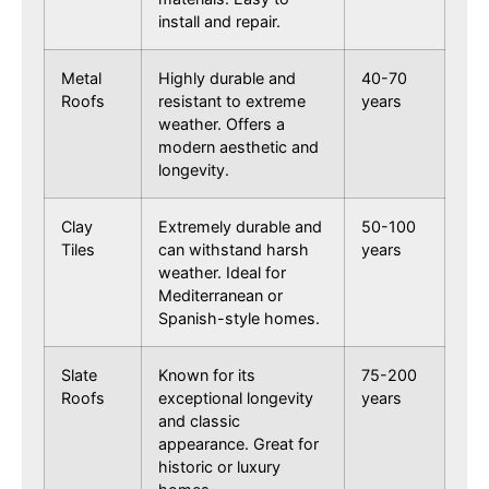
install and repair.
Metal
Highly durable and
40-70
Roofs
resistant to extreme
years
weather. Offers a
modern aesthetic and
longevity.
Clay
Extremely durable and
50-100
Tiles
can withstand harsh
years
weather. Ideal for
Mediterranean or
Spanish-style homes.
Slate
Known for its
75-200
Roofs
exceptional longevity
years
and classic
appearance. Great for
historic or luxury