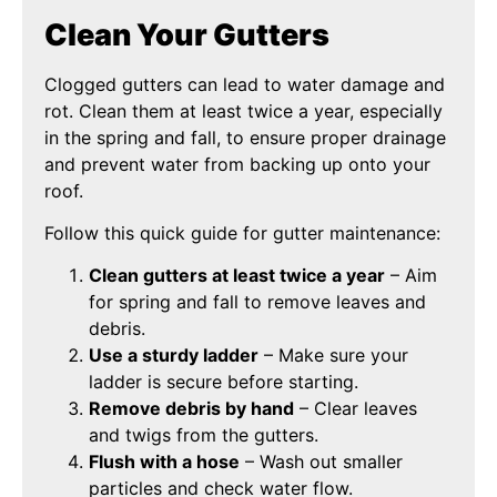
Clean Your Gutters
Clogged gutters can lead to water damage and
rot. Clean them at least twice a year, especially
in the spring and fall, to ensure proper drainage
and prevent water from backing up onto your
roof.
Follow this quick guide for gutter maintenance:
Clean gutters at least twice a year
– Aim
for spring and fall to remove leaves and
debris.
Use a sturdy ladder
– Make sure your
ladder is secure before starting.
Remove debris by hand
– Clear leaves
and twigs from the gutters.
Flush with a hose
– Wash out smaller
particles and check water flow.