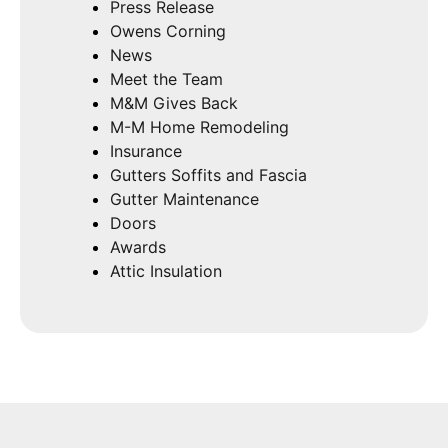
Press Release
Owens Corning
News
Meet the Team
M&M Gives Back
M-M Home Remodeling
Insurance
Gutters Soffits and Fascia
Gutter Maintenance
Doors
Awards
Attic Insulation