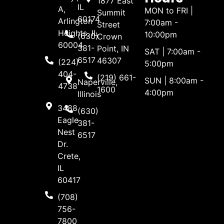
1877 East
IL
A,
MON to FRI |
Summit
60174
Arlington
7:00am -
Street
Heights, IL
10:00pm
(630)
Crown
60004
381-
Point, IN
SAT | 7:00am -
6517
46307
(224)
5:00pm
404-
(219) 661-
SUN | 8:00am -
Naperville,
4738
1600
4:00pm
Illinois
3488
(630)
Eagle
381-
Nest
6517
Dr.
Crete,
IL
60417
(708)
756-
7800