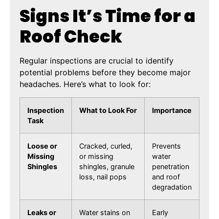
Signs It’s Time for a
Roof Check
Regular inspections are crucial to identify
potential problems before they become major
headaches. Here’s what to look for:
Inspection
What to Look For
Importance
Task
Loose or
Cracked, curled,
Prevents
Missing
or missing
water
Shingles
shingles, granule
penetration
loss, nail pops
and roof
degradation
Leaks or
Water stains on
Early