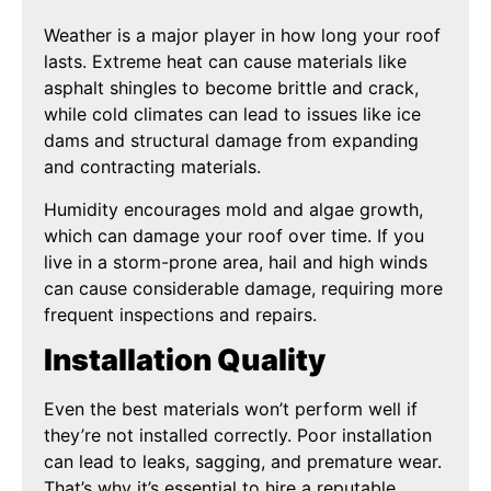
Weather is a major player in how long your roof
lasts. Extreme heat can cause materials like
asphalt shingles to become brittle and crack,
while cold climates can lead to issues like ice
dams and structural damage from expanding
and contracting materials.
Humidity encourages mold and algae growth,
which can damage your roof over time. If you
live in a storm-prone area, hail and high winds
can cause considerable damage, requiring more
frequent inspections and repairs.
Installation Quality
Even the best materials won’t perform well if
they’re not installed correctly. Poor installation
can lead to leaks, sagging, and premature wear.
That’s why it’s essential to hire a reputable