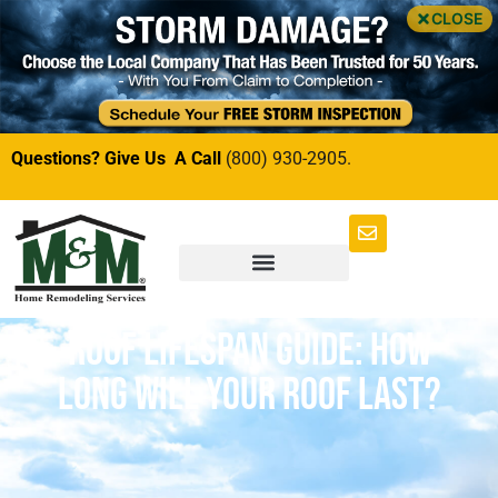
CLOSE
Questions? Give Us A Call
(800) 930-2905.
Roof Lifespan Guide: How
Long Will Your Roof Last?