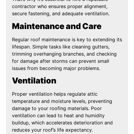
contractor who ensures proper alignment,
secure fastening, and adequate ventilation.
Maintenance and Care
Regular roof maintenance is key to extending its
lifespan. Simple tasks like cleaning gutters,
trimming overhanging branches, and checking
for damage after storms can prevent small
issues from becoming major problems.
Ventilation
Proper ventilation helps regulate attic
temperature and moisture levels, preventing
damage to your roofing materials. Poor
ventilation can lead to heat and humidity
buildup, which accelerates deterioration and
reduces your roof’s life expectancy.