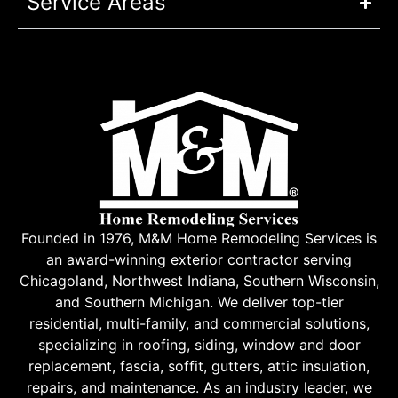
Service Areas
Founded in 1976, M&M Home Remodeling Services is
an award-winning exterior contractor serving
Chicagoland, Northwest Indiana, Southern Wisconsin,
and Southern Michigan. We deliver top-tier
residential, multi-family, and commercial solutions,
specializing in roofing, siding, window and door
replacement, fascia, soffit, gutters, attic insulation,
repairs, and maintenance. As an industry leader, we