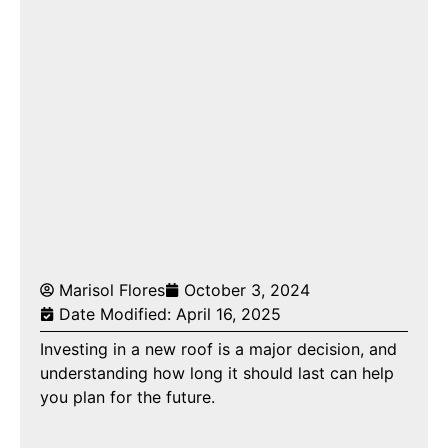
Marisol Flores
October 3, 2024
Date Modified: April 16, 2025
Investing in a new roof is a major decision, and
understanding how long it should last can help
you plan for the future.