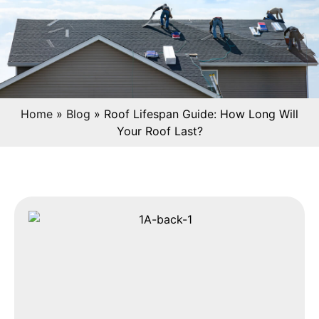
Home
»
Blog
»
Roof Lifespan Guide: How Long Will
Your Roof Last?