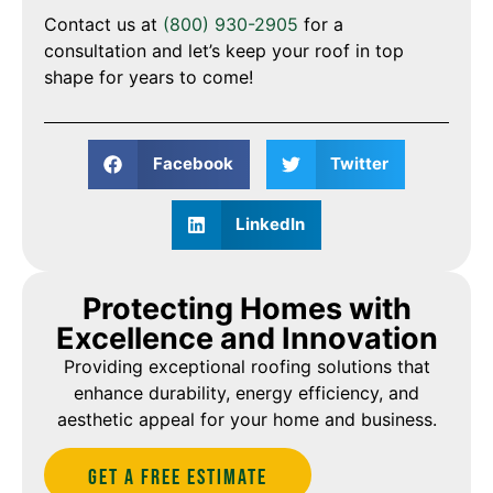
Contact us at
(800) 930-2905
for a
consultation and let’s keep your roof in top
shape for years to come!
Facebook
Twitter
LinkedIn
Protecting Homes with
Excellence and Innovation
Providing exceptional roofing solutions that
enhance durability, energy efficiency, and
aesthetic appeal for your home and business.
Get A Free estimate