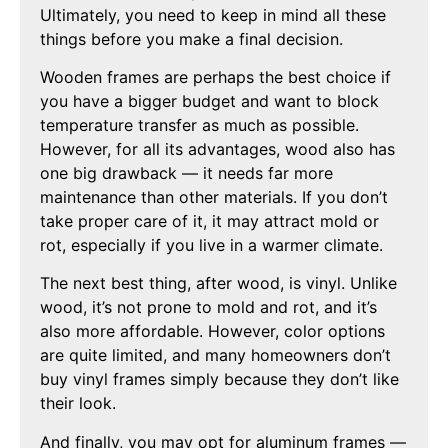
Ultimately, you need to keep in mind all these
things before you make a final decision.
Wooden frames are perhaps the best choice if
you have a bigger budget and want to block
temperature transfer as much as possible.
However, for all its advantages, wood also has
one big drawback — it needs far more
maintenance than other materials. If you don’t
take proper care of it, it may attract mold or
rot, especially if you live in a warmer climate.
The next best thing, after wood, is vinyl. Unlike
wood, it’s not prone to mold and rot, and it’s
also more affordable. However, color options
are quite limited, and many homeowners don’t
buy vinyl frames simply because they don’t like
their look.
And finally, you may opt for aluminum frames —