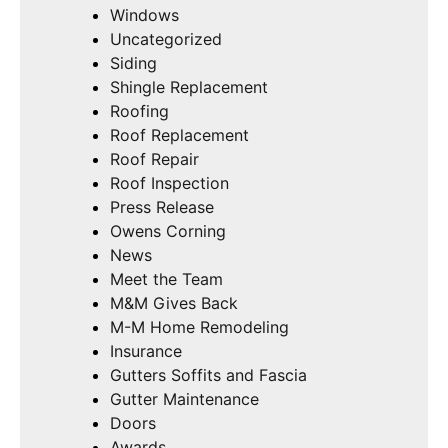
Windows
Uncategorized
Siding
Shingle Replacement
Roofing
Roof Replacement
Roof Repair
Roof Inspection
Press Release
Owens Corning
News
Meet the Team
M&M Gives Back
M-M Home Remodeling
Insurance
Gutters Soffits and Fascia
Gutter Maintenance
Doors
Awards