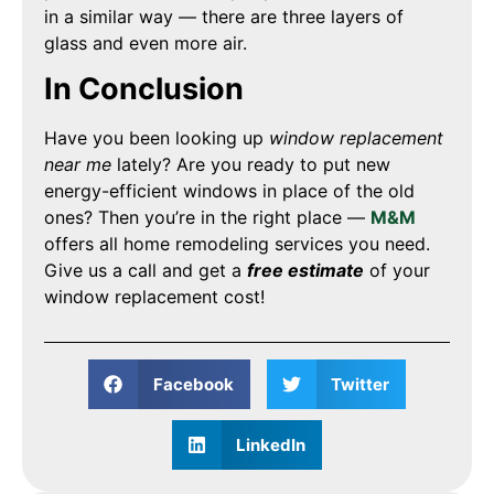
in a similar way — there are three layers of
glass and even more air.
In Conclusion
Have you been looking up
window replacement
near me
lately? Are you ready to put new
energy-efficient windows in place of the old
ones? Then you’re in the right place —
M&M
offers all home remodeling services you need.
Give us a call and get a
free estimate
of your
window replacement cost!
Facebook
Twitter
LinkedIn