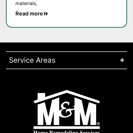
materials,
Read more
Service Areas