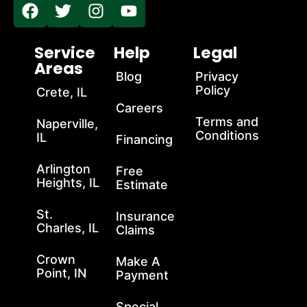
Service
Help
Legal
Areas
Blog
Privacy
Policy
Crete, IL
Careers
Terms and
Naperville,
Conditions
IL
Financing
Arlington
Free
Heights, IL
Estimate
St.
Insurance
Charles, IL
Claims
Crown
Make A
Point, IN
Payment
Special