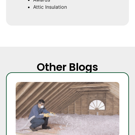
Attic Insulation
Other Blogs