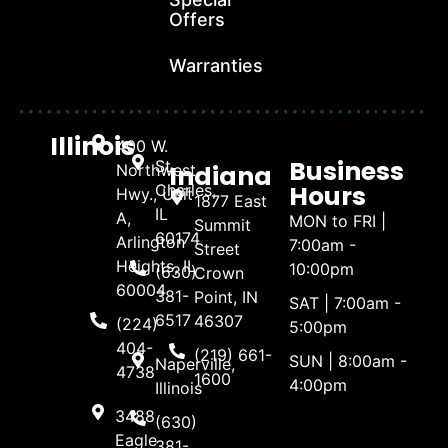
Offers
Warranties
Illinois
400 W.
Business
St.
Indiana
Northwest
Hours
Charles,
Hwy., Unit
1877 East
IL
A,
MON to FRI |
Summit
60174
Arlington
7:00am -
Street
Heights, IL
10:00pm
(630)
Crown
60004
381-
Point, IN
SAT | 7:00am -
6517
46307
(224)
5:00pm
404-
(219) 661-
SUN | 8:00am -
Naperville,
4738
1600
4:00pm
Illinois
3488
(630)
Eagle
381-