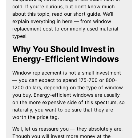
cold. If you’re curious, but don’t know much
about this topic, read our short guide. We’ll
explain everything in here — from window
replacement cost to commonly used material
types!
Why You Should Invest in
Energy-Efficient Windows
Window replacement is not a small investment
— you can expect to spend 175-700 or 800-
1200 dollars, depending on the type of window
you buy. Energy-efficient windows are usually
on the more expensive side of this spectrum, so
naturally, you want to be sure that they are
worth the price tag.
Well, let us reassure you — they absolutely are.
Though you will invest more money at the