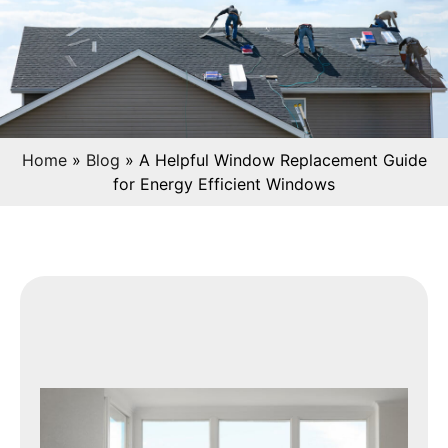
Home
»
Blog
»
A Helpful Window Replacement Guide
for Energy Efficient Windows