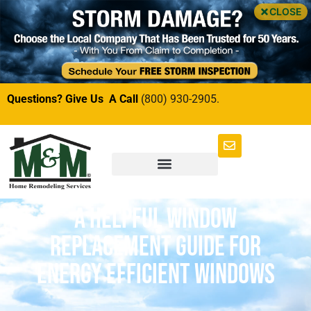
CLOSE
Questions? Give Us A Call
(800) 930-2905.
A Helpful Window
Replacement Guide for
Energy Efficient Windows