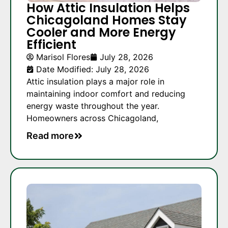
How Attic Insulation Helps
Chicagoland Homes Stay
Cooler and More Energy
Efficient
Marisol Flores
July 28, 2026
Date Modified: July 28, 2026
Attic insulation plays a major role in
maintaining indoor comfort and reducing
energy waste throughout the year.
Homeowners across Chicagoland,
Read more