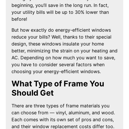
beginning, you’ll save in the long run. In fact,
your utility bills will be up to 30% lower than
before!
But how exactly do energy-efficient windows
reduce your bills? Well, thanks to their special
design, these windows insulate your home
better, minimizing the strain on your heating and
AC. Depending on how much you want to save,
you have to consider several factors when
choosing your energy-efficient windows.
What Type of Frame You
Should Get
There are three types of frame materials you
can choose from — vinyl, aluminum, and wood.
Each comes with its own set of pros and cons,
and their window replacement costs differ too.