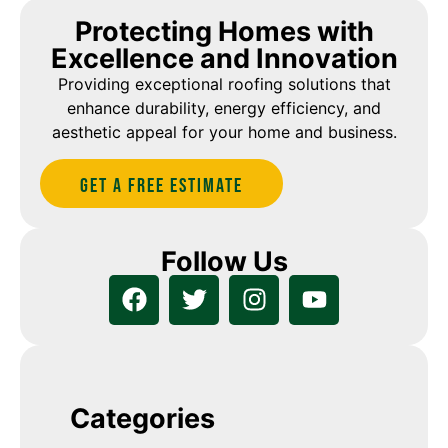
Protecting Homes with
Excellence and Innovation
Providing exceptional roofing solutions that
enhance durability, energy efficiency, and
aesthetic appeal for your home and business.
Get A Free estimate
Follow Us
Categories