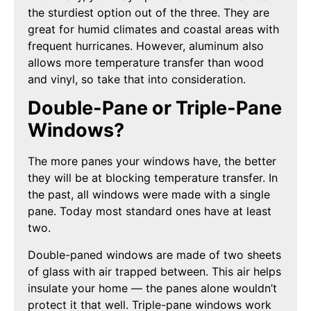
the sturdiest option out of the three. They are
great for humid climates and coastal areas with
frequent hurricanes. However, aluminum also
allows more temperature transfer than wood
and vinyl, so take that into consideration.
Double-Pane or Triple-Pane
Windows?
The more panes your windows have, the better
they will be at blocking temperature transfer. In
the past, all windows were made with a single
pane. Today most standard ones have at least
two.
Double-paned windows are made of two sheets
of glass with air trapped between. This air helps
insulate your home — the panes alone wouldn’t
protect it that well. Triple-pane windows work