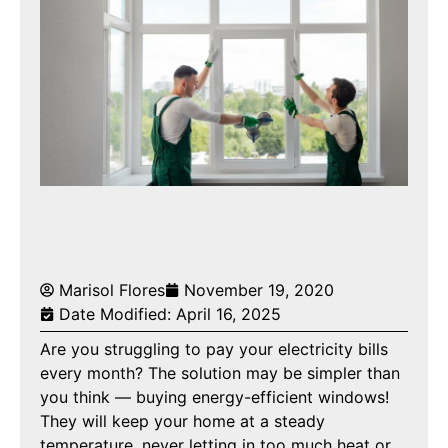
Marisol Flores
November 19, 2020
Date Modified: April 16, 2025
Are you struggling to pay your electricity bills
every month? The solution may be simpler than
you think — buying energy-efficient windows!
They will keep your home at a steady
temperature, never letting in too much heat or